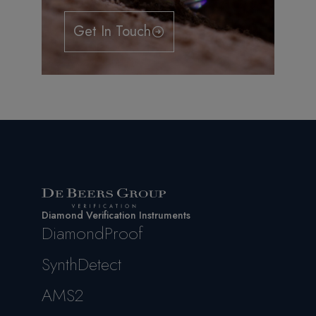
Get In Touch
Diamond Verification Instruments
DiamondProof
SynthDetect
AMS2