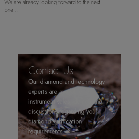
We are already looking forward to the next
one…
Contact Us
Our diamond and technology
experts are available for
instrument sales, demos and
discussions regarding your
diamond verification
requirements.