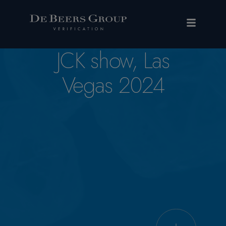
JCK show, Las
Vegas 2024