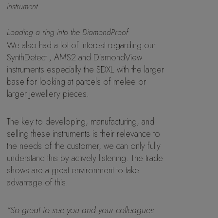
instrument.
Loading a ring into the DiamondProof
We also had a lot of interest regarding our
SynthDetect , AMS2 and DiamondView
instruments especially the SDXL with the larger
base for looking at parcels of melee or
larger jewellery pieces.
The key to developing, manufacturing, and
selling these instruments is their relevance to
the needs of the customer, we can only fully
understand this by actively listening. The trade
shows are a great environment to take
advantage of this.
“So great to see you and your colleagues