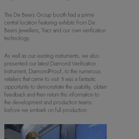
The De Beers Group booth had a prime
central location featuring exhibits from De
Beers Jewellers, Tracr and our own verification
technology.
As well as our existing instruments, we also
presented our latest Diamond Verification
Instrument, DiamondProof, to the numerous
retailers that came to visit. It was a fantastic
opportunity to demonstrate the usability, obtain
feedback and then return this information to
the development and production teams
before we embark on full production.