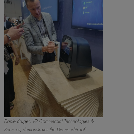
Danie Kruger, VP Commercial Technologies &
Services, demonstrates the DiamondProof