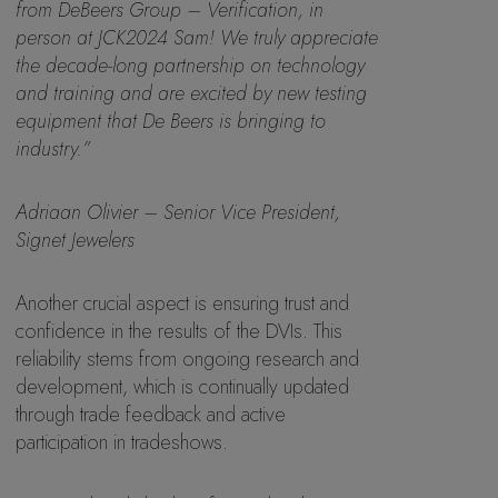
from DeBeers Group – Verification, in
person at JCK2024 Sam! We truly appreciate
the decade-long partnership on technology
and training and are excited by new testing
equipment that De Beers is bringing to
industry.”
Adriaan Olivier – Senior Vice President,
Signet Jewelers
Another crucial aspect is ensuring trust and
confidence in the results of the DVIs. This
reliability stems from ongoing research and
development, which is continually updated
through trade feedback and active
participation in tradeshows.