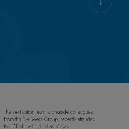
The verification team, alongside colleagues
from the De Beers Group, recently attended
the JCK show held in Las Vegas.