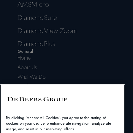
AMSMicro
DiamondSure
DiamondView Zoom
DiamondPlus
General
Home
About Us
What We Do
Insights & News
Help & Support
Contact Us
Legal
By clicking “Accept All Cookies”, you agree to the storing of
Terms of Use
cookies on your device to enhance site navigation, analyze site
Privacy Policy
usage, and assist in our marketing efforts.